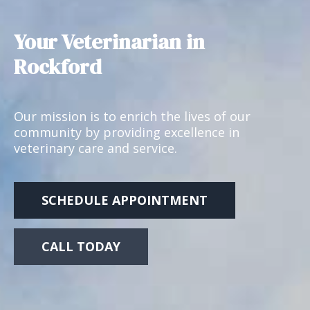
Your Veterinarian in
Rockford
Our mission is to enrich the lives of our
community by providing excellence in
veterinary care and service.
SCHEDULE APPOINTMENT
CALL TODAY