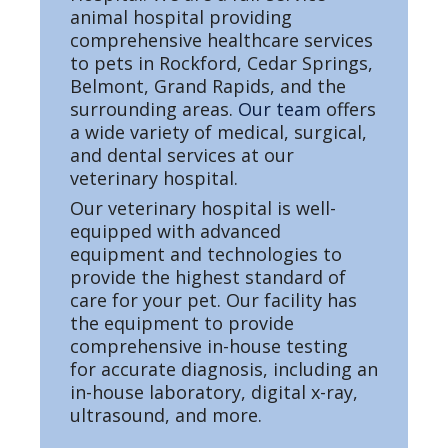
animal hospital providing
comprehensive healthcare services
to pets in Rockford, Cedar Springs,
Belmont, Grand Rapids, and the
surrounding areas.
Our team
offers
a wide variety of medical, surgical,
and dental services at our
veterinary hospital.
Our veterinary hospital is well-
equipped with advanced
equipment and technologies to
provide the highest standard of
care for your pet. Our facility has
the equipment to provide
comprehensive in-house testing
for accurate diagnosis, including an
in-house laboratory, digital x-ray,
ultrasound, and more.