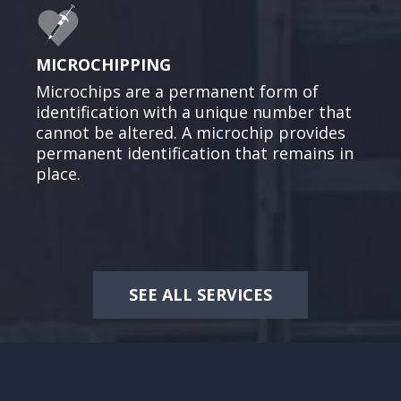
MICROCHIPPING
Microchips are a permanent form of
identification with a unique number that
cannot be altered. A microchip provides
permanent identification that remains in
place.
SEE ALL SERVICES