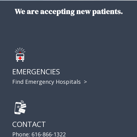
We are accepting new patients.
EMERGENCIES
Find Emergency Hospitals >
CONTACT
Phone:
616-866-1322