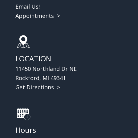
Email Us!
Appointments >
LOCATION
11450 Northland Dr NE
Rockford, MI 49341
Get Directions >
Hours