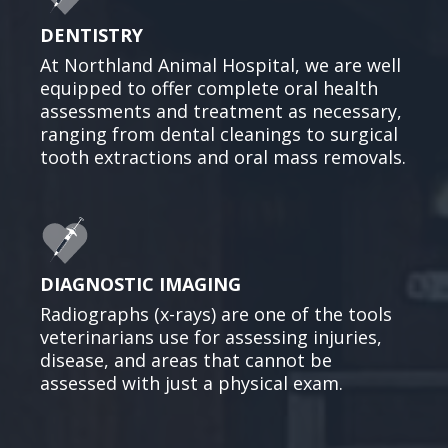
DENTISTRY
At Northland Animal Hospital, we are well
equipped to offer complete oral health
assessments and treatment as necessary,
ranging from dental cleanings to surgical
tooth extractions and oral mass removals.
DIAGNOSTIC IMAGING
Radiographs (x-rays) are one of the tools
veterinarians use for assessing injuries,
disease, and areas that cannot be
assessed with just a physical exam.