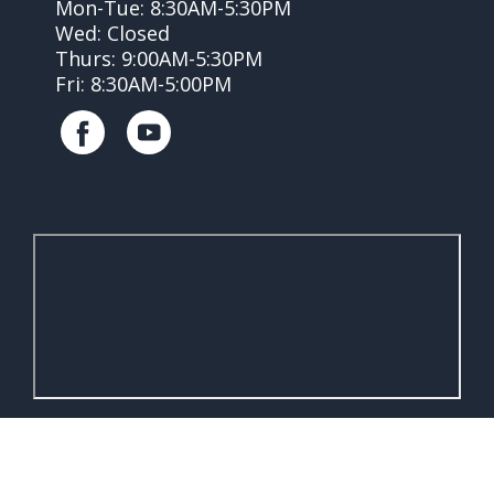
Mon-Tue: 8:30AM-5:30PM
Wed: Closed
Thurs: 9:00AM-5:30PM
Fri: 8:30AM-5:00PM
Accessibility
Brought to you by
eVetSites®
Statement
Inspired by the VIN community,