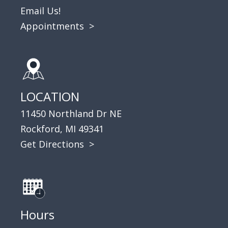
Email Us!
Appointments
>
LOCATION
11450 Northland Dr NE
Rockford, MI 49341
Get Directions >
Hours