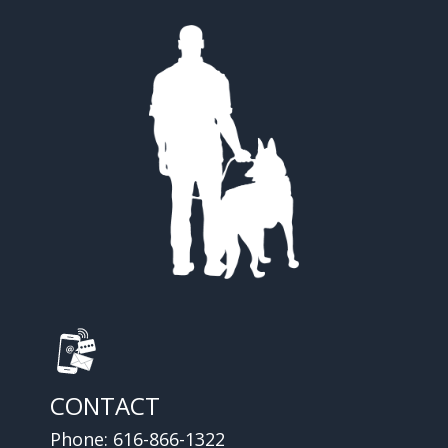
CONTACT
Phone:
616-866-1322