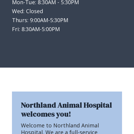
Mon-Tue: 8:30AM - 5:30PM
Wed: Closed
Thurs: 9:00AM-5:30PM
Fri: 8:30AM-5:00PM
Northland Animal Hospital
welcomes you!
Welcome to Northland Animal
Hospital. We are a full-service