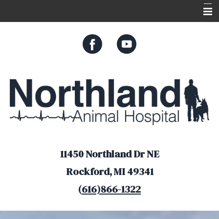
Home
About Us
Services
Appointments
Resources
Online Store
11450 Northland Dr NE
Rockford, MI 49341
(
616)866-1322