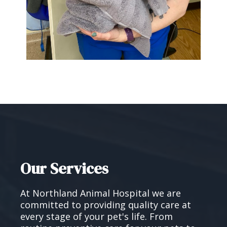
Our Services
At Northland Animal Hospital we are
committed to providing quality care at
every stage of your pet's life. From