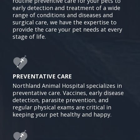
routine preventive care for your pets to
early detection and treatment of a wide
range of conditions and diseases and
surgical care, we have the expertise to
provide the care your pet needs at every
stage of life.
PREVENTATIVE CARE
Northland Animal Hospital specializes in
preventative care. Vaccines, early disease
detection, parasite prevention, and
regular physical exams are critical in
keeping your pet healthy and happy.