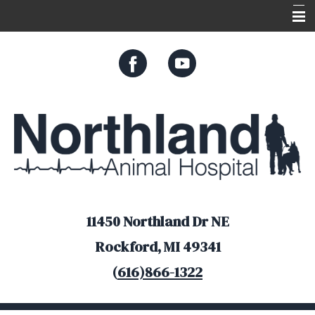
Home
About Us
Services
Appointments
Resources
Online Store
11450 Northland Dr NE
Rockford, MI 49341
(
616)866-1322