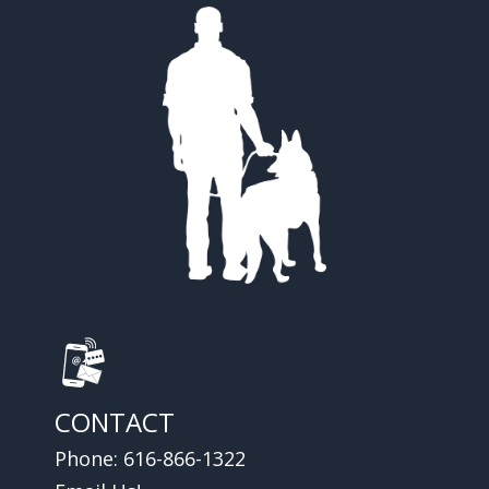
CONTACT
Phone:
616-866-1322