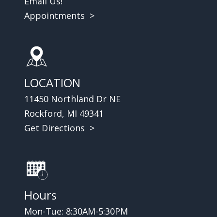
Email Us!
Appointments >
LOCATION
11450 Northland Dr NE
Rockford, MI 49341
Get Directions >
Hours
Mon-Tue: 8:30AM-5:30PM