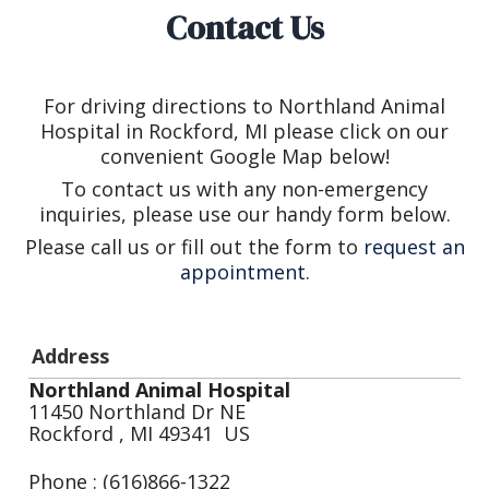
Contact Us
For driving directions to Northland Animal
Hospital in Rockford, MI please click on our
convenient Google Map below!
To contact us with any non-emergency
inquiries, please use our handy form below.
Please call us or fill out the form to
request an
appointment
.
Address
Northland Animal Hospital
11450 Northland Dr NE
Rockford , MI 49341 US
Phone : (616)866-1322