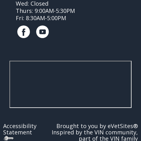
Wed: Closed
Thurs: 9:00AM-5:30PM
Fri: 8:30AM-5:00PM
Accessibility
Brought to you by
eVetSites®
Statement
Inspired by the VIN community,
part of the VIN family