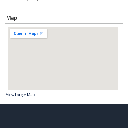
Map
View Larger Map