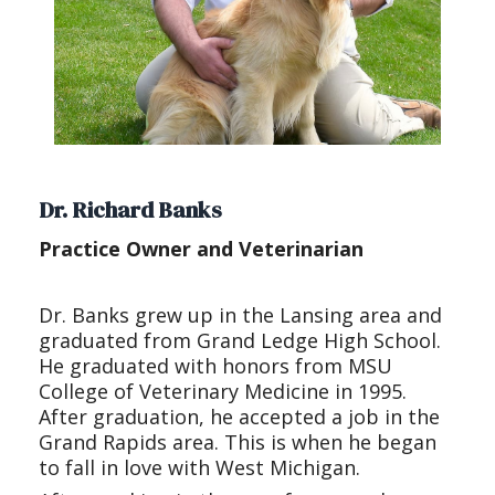
Dr. Richard Banks
Practice Owner and Veterinarian
Dr. Banks grew up in the Lansing area and
graduated from Grand Ledge High School.
He graduated with honors from MSU
College of Veterinary Medicine in 1995.
After graduation, he accepted a job in the
Grand Rapids area. This is when he began
to fall in love with West Michigan.