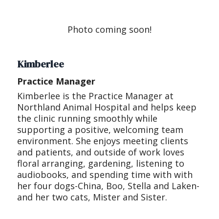
Photo coming soon!
Kimberlee
Practice Manager
Kimberlee is the Practice Manager at
Northland Animal Hospital and helps keep
the clinic running smoothly while
supporting a positive, welcoming team
environment. She enjoys meeting clients
and patients, and outside of work loves
floral arranging, gardening, listening to
audiobooks, and spending time with with
her four dogs-China, Boo, Stella and Laken-
and her two cats, Mister and Sister.