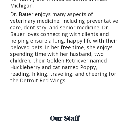
Michigan.
Dr. Bauer enjoys many aspects of
veterinary medicine, including preventative
care, dentistry, and senior medicine. Dr.
Bauer loves connecting with clients and
helping ensure a long, happy life with their
beloved pets. In her free time, she enjoys
spending time with her husband, two
children, their Golden Retriever named
Huckleberry and cat named Poppy,
reading, hiking, traveling, and cheering for
the Detroit Red Wings.
Our Staff