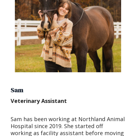
Sam
Veterinary Assistant
Sam has been working at Northland Animal
Hospital since 2019. She started off
working as facility assistant before moving