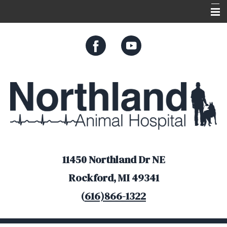
Home
About Us
Services
Appointments
Resources
Online Store
11450 Northland Dr NE
Rockford, MI 49341
(
616)866-1322