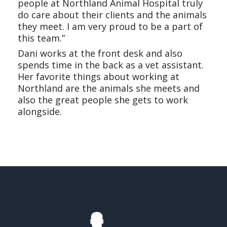
people at Northland Animal Hospital truly
do care about their clients and the animals
they meet. I am very proud to be a part of
this team.”
Dani works at the front desk and also
spends time in the back as a vet assistant.
Her favorite things about working at
Northland are the animals she meets and
also the great people she gets to work
alongside.