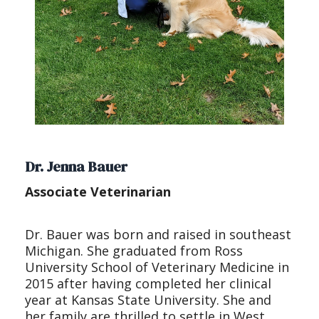
Dr. Jenna Bauer
Associate Veterinarian
Dr. Bauer was born and raised in southeast
Michigan. She graduated from Ross
University School of Veterinary Medicine in
2015 after having completed her clinical
year at Kansas State University. She and
her family are thrilled to settle in West