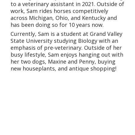
to a veterinary assistant in 2021. Outside of
work, Sam rides horses competitively
across Michigan, Ohio, and Kentucky and
has been doing so for 10 years now.
Currently, Sam is a student at Grand Valley
State University studying Biology with an
emphasis of pre-veterinary. Outside of her
busy lifestyle, Sam enjoys hanging out with
her two dogs, Maxine and Penny, buying
new houseplants, and antique shopping!