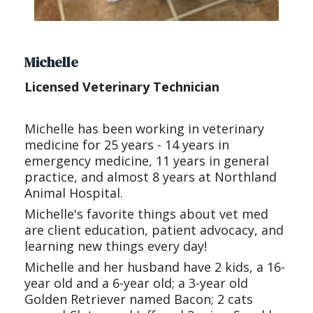
Michelle
Licensed Veterinary Technician
Michelle has been working in veterinary
medicine for 25 years - 14 years in
emergency medicine, 11 years in general
practice, and almost 8 years at Northland
Animal Hospital.
Michelle's favorite things about vet med
are client education, patient advocacy, and
learning new things every day!
Michelle and her husband have 2 kids, a 16-
year old and a 6-year old; a 3-year old
Golden Retriever named Bacon; 2 cats