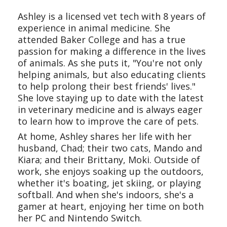
Ashley is a licensed vet tech with 8 years of
experience in animal medicine. She
attended Baker College and has a true
passion for making a difference in the lives
of animals. As she puts it, "You're not only
helping animals, but also educating clients
to help prolong their best friends' lives."
She love staying up to date with the latest
in veterinary medicine and is always eager
to learn how to improve the care of pets.
At home, Ashley shares her life with her
husband, Chad; their two cats, Mando and
Kiara; and their Brittany, Moki. Outside of
work, she enjoys soaking up the outdoors,
whether it's boating, jet skiing, or playing
softball. And when she's indoors, she's a
gamer at heart, enjoying her time on both
her PC and Nintendo Switch.