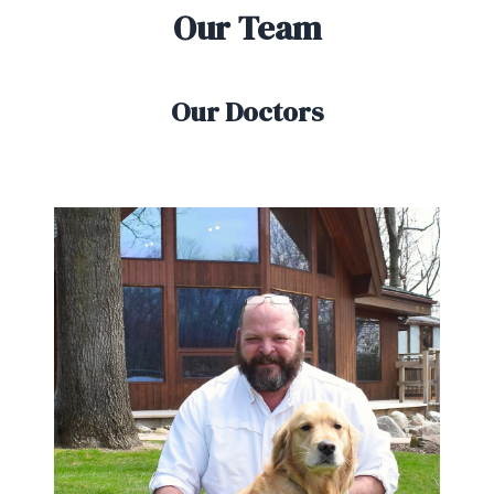
Our Team
Our Doctors