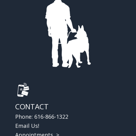
CONTACT
Phone:
616-866-1322
Email Us!
Appointments >