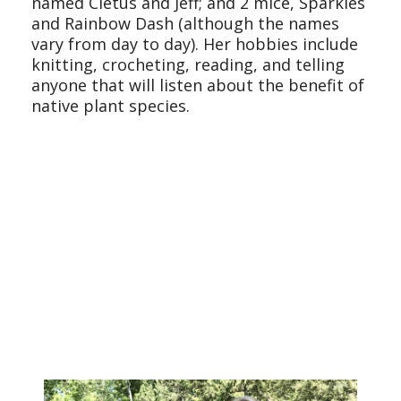
named Cletus and Jeff; and 2 mice, Sparkles
and Rainbow Dash (although the names
vary from day to day). Her hobbies include
knitting, crocheting, reading, and telling
anyone that will listen about the benefit of
native plant species.