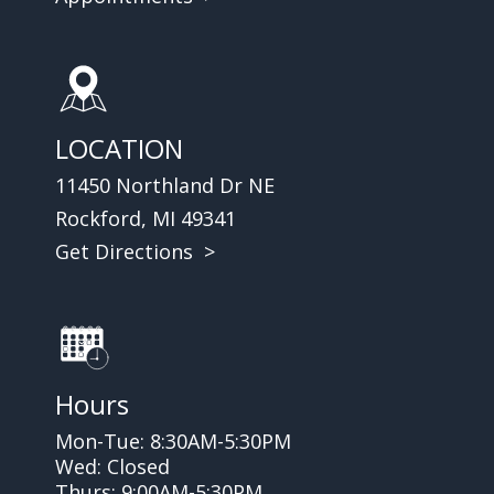
LOCATION
11450 Northland Dr NE
Rockford, MI 49341
Get Directions >
Hours
Mon-Tue: 8:30AM-5:30PM
Wed: Closed
Thurs: 9:00AM-5:30PM