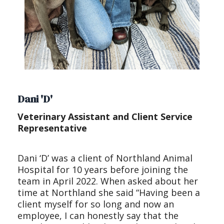
Dani 'D'
Veterinary Assistant and Client Service
Representative
Dani ‘D’ was a client of Northland Animal
Hospital for 10 years before joining the
team in April 2022. When asked about her
time at Northland she said “Having been a
client myself for so long and now an
employee, I can honestly say that the