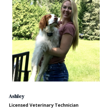
Ashley
Licensed Veterinary Technician