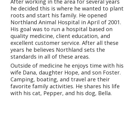
After working in the area for several years
he decided this is where he wanted to plant
roots and start his family. He opened
Northland Animal Hospital in April of 2001.
His goal was to run a hospital based on
quality medicine, client education, and
excellent customer service. After all these
years he believes Northland sets the
standards in all of these areas.
Outside of medicine he enjoys time with his
wife Dana, daughter Hope, and son Foster.
Camping, boating, and travel are their
favorite family activities. He shares his life
with his cat, Pepper, and his dog, Bella.