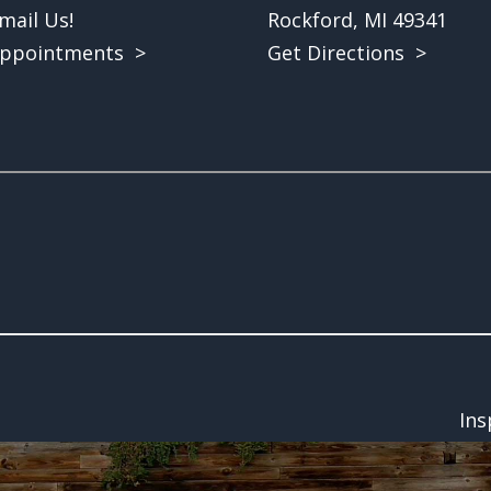
mail Us!
Rockford, MI 49341
ppointments >
Get Directions >
Ins