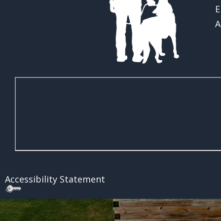
E
A
Accessibility Statement