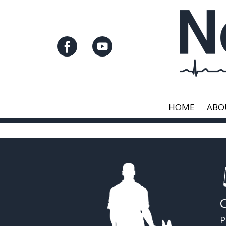
HOME
ABO
P