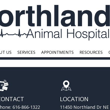
UT US
SERVICES
APPOINTMENTS
RESOURCES
CONTACT
LOCATION
hone:
616-866-1322
11450 Northland Dr NE