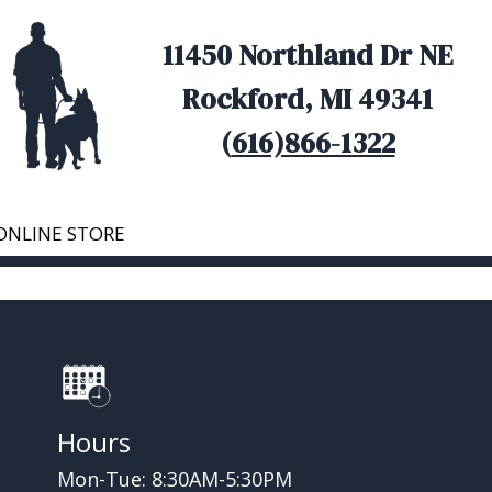
11450 Northland Dr NE
Rockford, MI 49341
(
616)866-1322
ONLINE STORE
Hours
Mon-Tue: 8:30AM-5:30PM