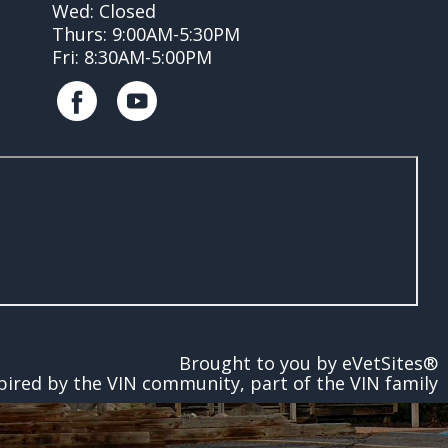
Wed: Closed
Thurs: 9:00AM-5:30PM
Fri: 8:30AM-5:00PM
Brought to you by
eVetSites®
pired by the VIN community, part of the VIN family